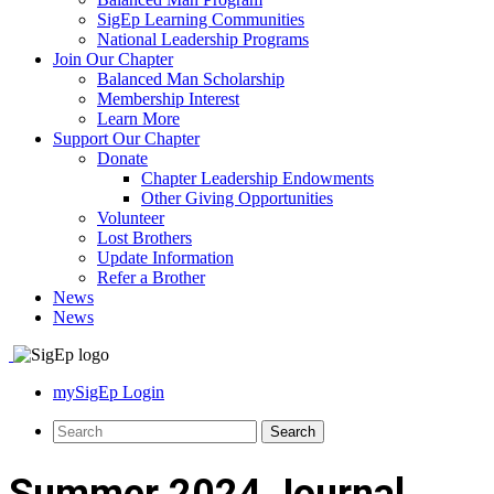
SigEp Learning Communities
National Leadership Programs
Join Our Chapter
Balanced Man Scholarship
Membership Interest
Learn More
Support Our Chapter
Donate
Chapter Leadership Endowments
Other Giving Opportunities
Volunteer
Lost Brothers
Update Information
Refer a Brother
News
News
mySigEp Login
Summer 2024 Journal