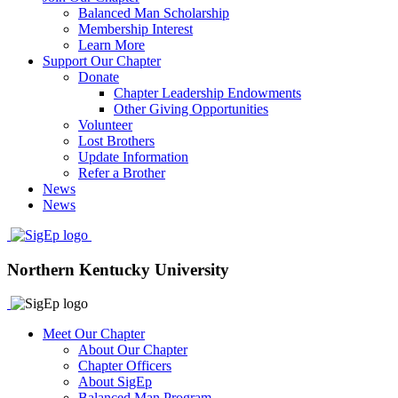
Balanced Man Scholarship
Membership Interest
Learn More
Support Our Chapter
Donate
Chapter Leadership Endowments
Other Giving Opportunities
Volunteer
Lost Brothers
Update Information
Refer a Brother
News
News
Northern Kentucky University
Meet Our Chapter
About Our Chapter
Chapter Officers
About SigEp
Balanced Man Program