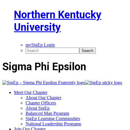
Northern Kentucky
University
mySigEp Login
Sigma Phi Epsilon
Meet Our Chapter
About Our Chapter
Chapter Officers
About SigEp
Balanced Man Program
SigEp Learning Communities
National Leadership Programs
Join Our Chapter