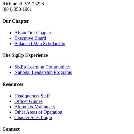
Richmond, VA 23225
(804) 353-1901
Our Chapter
About Our Chapter
Executive Board
Balanced Man Scholarship
The SigEp Experience
SigEp Learning Communities
National Leadership Programs
Resources
Headquarters Staff
Officer Guides
Alumni & Volunteers
Other Areas of Operation
Chapter Sites Login
Connect