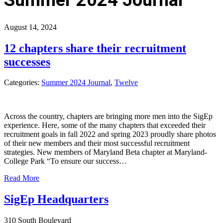
August 14, 2024
12 chapters share their recruitment
successes
Categories:
Summer 2024 Journal
,
Twelve
Across the country, chapters are bringing more men into the SigEp
experience. Here, some of the many chapters that exceeded their
recruitment goals in fall 2022 and spring 2023 proudly share photos
of their new members and their most successful recruitment
strategies. New members of Maryland Beta chapter at Maryland-
College Park “To ensure our success…
Read More
SigEp Headquarters
310 South Boulevard